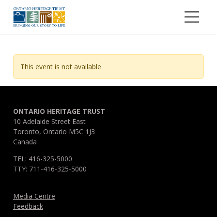
Skip to main content
This event is not available
ONTARIO HERITAGE TRUST
10 Adelaide Street East
Toronto, Ontario M5C 1J3
Canada
TEL: 416-325-5000
TTY: 711-416-325-5000
Media Centre
Feedback