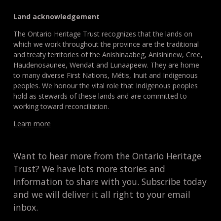
Land acknowledgement
The Ontario Heritage Trust recognizes that the lands on
which we work throughout the province are the traditional
and treaty territories of the Anishinaabeg, Anisininew, Cree,
Haudenosaunee, Wendat and Lunaapeew. They are home
to many diverse First Nations, Métis, Inuit and Indigenous
peoples. We honour the vital role that Indigenous peoples
hold as stewards of these lands and are committed to
working toward reconciliation.
Learn more
Want to hear more from the Ontario Heritage
Trust? We have lots more stories and
information to share with you. Subscribe today
and we will deliver it all right to your email
inbox.