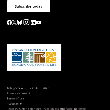
Subscribe today
© King's Printer for Ontario 2026
Privacy statement
Terms of use
Accessibility
Photos © Ontario Heritage Trust, unless otherwise indicated