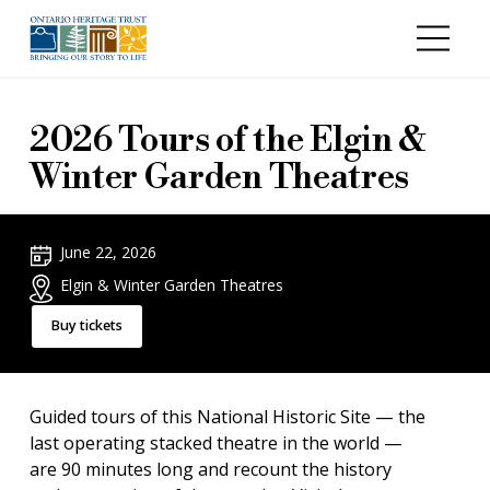
Skip to main content
2026 Tours of the Elgin &
Winter Garden Theatres
June 22, 2026
Elgin & Winter Garden Theatres
Buy tickets
Guided tours of this National Historic Site — the
last operating stacked theatre in the world —
are 90 minutes long and recount the history