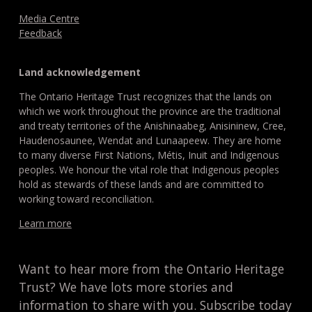
Media Centre
Feedback
Land acknowledgement
The Ontario Heritage Trust recognizes that the lands on
which we work throughout the province are the traditional
and treaty territories of the Anishinaabeg, Anisininew, Cree,
Haudenosaunee, Wendat and Lunaapeew. They are home
to many diverse First Nations, Métis, Inuit and Indigenous
peoples. We honour the vital role that Indigenous peoples
hold as stewards of these lands and are committed to
working toward reconciliation.
Learn more
Want to hear more from the Ontario Heritage
Trust? We have lots more stories and
information to share with you. Subscribe today