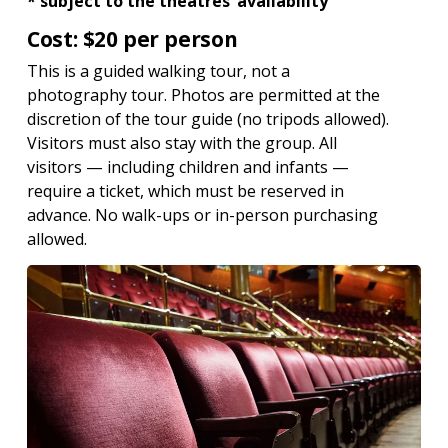
* subject to the theatres’ availability
Cost: $20 per person
This is a guided walking tour, not a
photography tour. Photos are permitted at the
discretion of the tour guide (no tripods allowed).
Visitors must also stay with the group. All
visitors — including children and infants —
require a ticket, which must be reserved in
advance. No walk-ups or in-person purchasing
allowed.