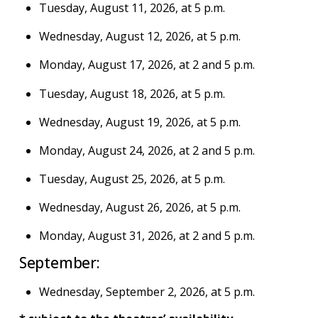
Tuesday, August 11, 2026, at 5 p.m.
Wednesday, August 12, 2026, at 5 p.m.
Monday, August 17, 2026, at 2 and 5 p.m.
Tuesday, August 18, 2026, at 5 p.m.
Wednesday, August 19, 2026, at 5 p.m.
Monday, August 24, 2026, at 2 and 5 p.m.
Tuesday, August 25, 2026, at 5 p.m.
Wednesday, August 26, 2026, at 5 p.m.
Monday, August 31, 2026, at 2 and 5 p.m.
September:
Wednesday, September 2, 2026, at 5 p.m.