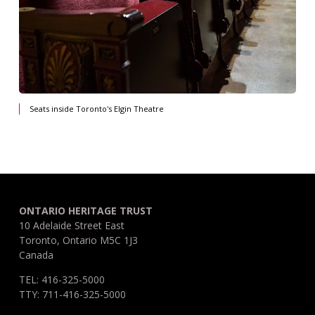
Seats inside Toronto's Elgin Theatre
ONTARIO HERITAGE TRUST
10 Adelaide Street East
Toronto, Ontario M5C 1J3
Canada
TEL: 416-325-5000
TTY: 711-416-325-5000