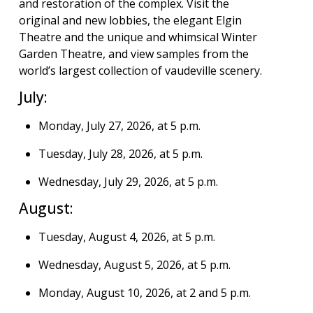
and restoration of the complex. Visit the
original and new lobbies, the elegant Elgin
Theatre and the unique and whimsical Winter
Garden Theatre, and view samples from the
world’s largest collection of vaudeville scenery.
July:
Monday, July 27, 2026, at 5 p.m.
Tuesday, July 28, 2026, at 5 p.m.
Wednesday, July 29, 2026, at 5 p.m.
August:
Tuesday, August 4, 2026, at 5 p.m.
Wednesday, August 5, 2026, at 5 p.m.
Monday, August 10, 2026, at 2 and 5 p.m.