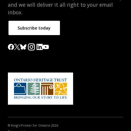
and we will deliver it all right to your email
inbox.
Subscribe today
© King's Printer for Ontario 2026